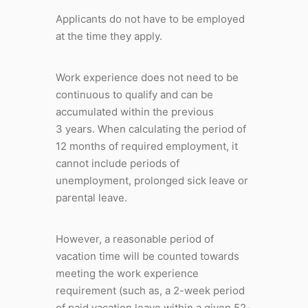
Applicants do not have to be employed
at the time they apply.
Work experience does not need to be
continuous to qualify and can be
accumulated within the previous
3 years. When calculating the period of
12 months of required employment, it
cannot include periods of
unemployment, prolonged sick leave or
parental leave.
However, a reasonable period of
vacation time will be counted towards
meeting the work experience
requirement (such as, a 2-week period
of paid vacation leave within a given 52-