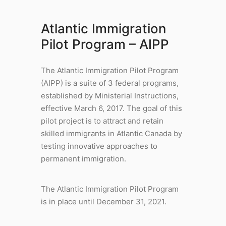
Atlantic Immigration
Pilot Program – AIPP
The Atlantic Immigration Pilot Program
(AIPP) is a suite of 3 federal programs,
established by Ministerial Instructions,
effective March 6, 2017. The goal of this
pilot project is to attract and retain
skilled immigrants in Atlantic Canada by
testing innovative approaches to
permanent immigration.
The Atlantic Immigration Pilot Program
is in place until December 31, 2021.