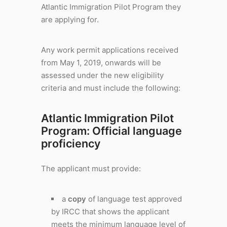
Atlantic Immigration Pilot Program they
are applying for.
Any work permit applications received
from May 1, 2019, onwards will be
assessed under the new eligibility
criteria and must include the following:
Atlantic Immigration Pilot
Program: Official language
proficiency
The applicant must provide:
a
copy
of language test approved
by IRCC that shows the applicant
meets the minimum language level of