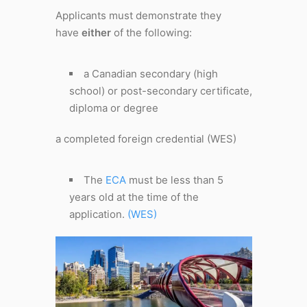
Applicants must demonstrate they
have
either
of the following:
a Canadian secondary (high
school) or post-secondary certificate,
diploma or degree
a completed foreign credential (WES)
The
ECA
must be less than 5
years old at the time of the
application.
(WES)