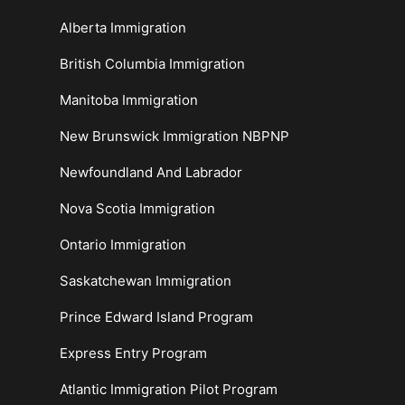
Alberta Immigration
British Columbia Immigration
Manitoba Immigration
New Brunswick Immigration NBPNP
Newfoundland And Labrador
Nova Scotia Immigration
Ontario Immigration
Saskatchewan Immigration
Prince Edward Island Program
Express Entry Program
Atlantic Immigration Pilot Program