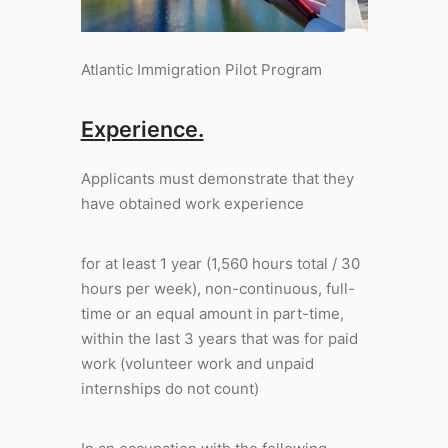
Atlantic Immigration Pilot Program
Experience.
Applicants must demonstrate that they
have obtained work experience
for at least 1 year (1,560 hours total / 30
hours per week), non-continuous, full-
time or an equal amount in part-time,
within the last 3 years that was for paid
work (volunteer work and unpaid
internships do not count)