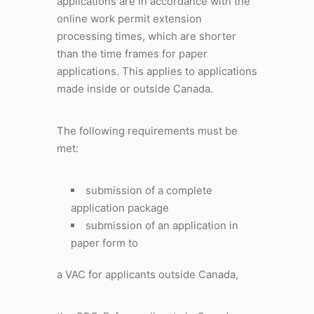
applications are in accordance with the
online work permit extension
processing times, which are shorter
than the time frames for paper
applications. This applies to applications
made inside or outside Canada.
The following requirements must be
met:
submission of a complete
application package
submission of an application in
paper form to
a VAC for applicants outside Canada,