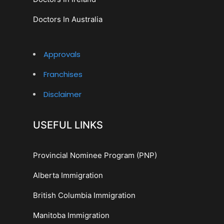
Doctors In Australia
Approvals
Franchises
Disclaimer
USEFUL LINKS
Provincial Nominee Program (PNP)
Alberta Immigration
British Columbia Immigration
Manitoba Immigration