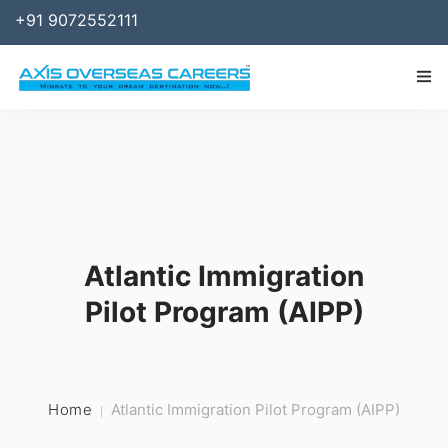
+91 9072552111
IMMIGRATION
WORK
SPONSOR
Atlantic Immigration
BUSINESS
Pilot Program (AIPP)
STUDY ABROAD
SERVICES
RESOURCES
Home
Atlantic Immigration Pilot Program (AIPP)