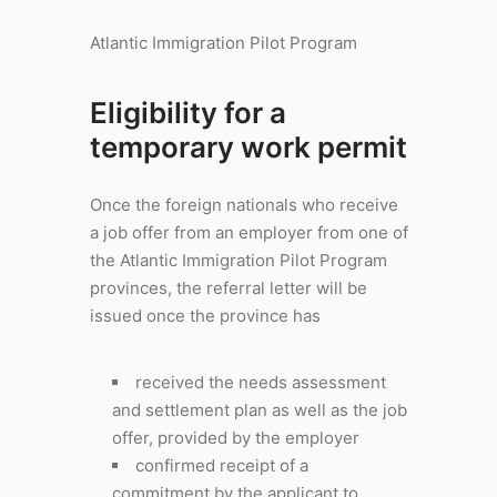
Atlantic Immigration Pilot Program
Eligibility for a
temporary work permit
Once the foreign nationals who receive
a job offer from an employer from one of
the Atlantic Immigration Pilot Program
provinces, the referral letter will be
issued once the province has
received the needs assessment
and settlement plan as well as the job
offer, provided by the employer
confirmed receipt of a
commitment by the applicant to