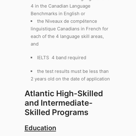
4 in the Canadian Language
Benchmarks in English or
the Niveaux de compétence
linguistique Canadians in French for
each of the 4 language skill areas,
and
IELTS 4 band required
the test results must be less than
2 years old on the date of application
Atlantic High-Skilled
and Intermediate-
Skilled Programs
Education