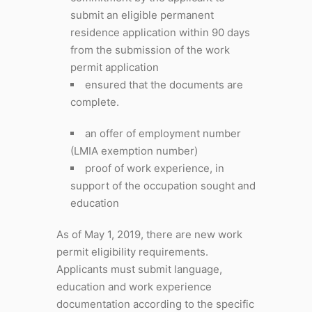
submit an eligible permanent
residence application within 90 days
from the submission of the work
permit application
ensured that the documents are
complete.
an offer of employment number
(LMIA exemption number)
proof of work experience, in
support of the occupation sought and
education
As of May 1, 2019, there are new work
permit eligibility requirements.
Applicants must submit language,
education and work experience
documentation according to the specific