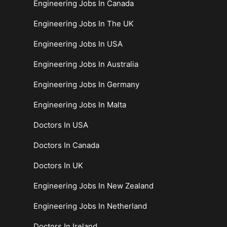
Engineering Jobs In Canada
Engineering Jobs In The UK
Engineering Jobs In USA
Engineering Jobs In Australia
Engineering Jobs In Germany
Engineering Jobs In Malta
Doctors In USA
Doctors In Canada
Doctors In UK
Engineering Jobs In New Zealand
Engineering Jobs In Netherland
Doctors In Ireland