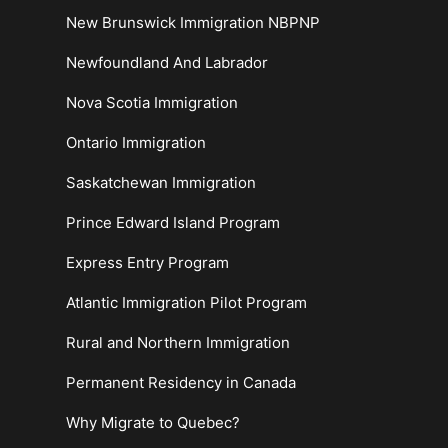
New Brunswick Immigration NBPNP
Newfoundland And Labrador
Nova Scotia Immigration
Ontario Immigration
Saskatchewan Immigration
Prince Edward Island Program
Express Entry Program
Atlantic Immigration Pilot Program
Rural and Northern Immigration
Permanent Residency in Canada
Why Migrate to Quebec?