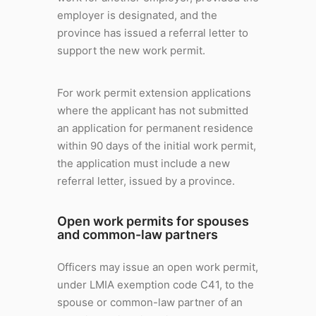
employer is designated, and the
province has issued a referral letter to
support the new work permit.
For work permit extension applications
where the applicant has not submitted
an application for permanent residence
within 90 days of the initial work permit,
the application must include a new
referral letter, issued by a province.
Open work permits for spouses
and common-law partners
Officers may issue an open work permit,
under LMIA exemption code C41, to the
spouse or common-law partner of an