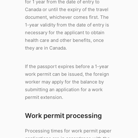
for 1 year from the date of entry to
Canada or until the expiry of the travel
document, whichever comes first. The
1-year validity from the date of entry is
necessary for the applicant to obtain
health care and other benefits, once
they are in Canada.
If the passport expires before a 1-year
work permit can be issued, the foreign
worker may apply for the balance by
submitting an application for a work
permit extension.
Work permit processing
Processing times for work permit paper