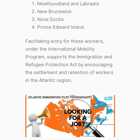
Newfoundland and Labrador
New Brunswick
Nova Scotia
Prince Edward Island.
Facilitating entry for these workers,
under the International Mobility
Program, supports the Immigration and
Refugee Protection Act by encouraging
the settlement and retention of workers
in the Atlantic region.