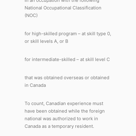
In an occupation with the following
National Occupational Classification
(NOC)
for high-skilled program – at skill type 0,
or skill levels A, or B
for intermediate-skilled – at skill level C
that was obtained overseas or obtained
in Canada
To count, Canadian experience must
have been obtained while the foreign
national was authorized to work in
Canada as a temporary resident.