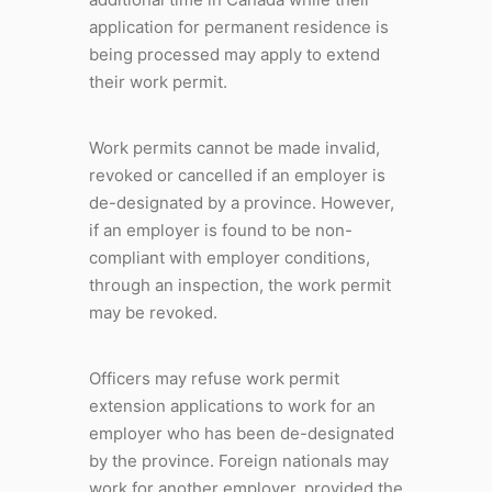
application for permanent residence is
being processed may apply to extend
their work permit.
Work permits cannot be made invalid,
revoked or cancelled if an employer is
de-designated by a province. However,
if an employer is found to be non-
compliant with employer conditions,
through an inspection, the work permit
may be revoked.
Officers may refuse work permit
extension applications to work for an
employer who has been de-designated
by the province. Foreign nationals may
work for another employer, provided the