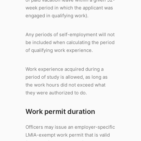
week period in which the applicant was
engaged in qualifying work).
Any periods of self-employment will not
be included when calculating the period
of qualifying work experience.
Work experience acquired during a
period of study is allowed, as long as
the work hours did not exceed what
they were authorized to do.
Work permit duration
Officers may issue an employer-specific
LMIA-exempt work permit that is valid