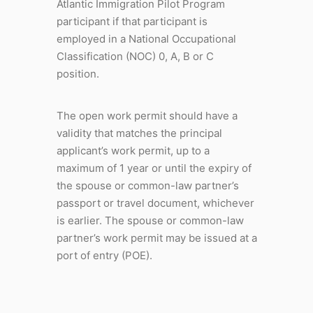
Atlantic Immigration Pilot Program
participant if that participant is
employed in a National Occupational
Classification (NOC) 0, A, B or C
position.
The open work permit should have a
validity that matches the principal
applicant’s work permit, up to a
maximum of 1 year or until the expiry of
the spouse or common-law partner’s
passport or travel document, whichever
is earlier. The spouse or common-law
partner’s work permit may be issued at a
port of entry (POE).