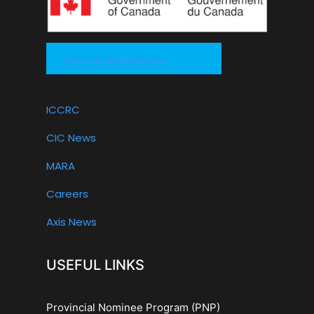
Download Brochure
ICCRC
CIC News
MARA
Careers
Axis News
USEFUL LINKS
Provincial Nominee Program (PNP)