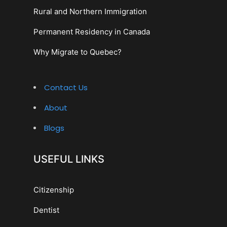
Rural and Northern Immigration
Permanent Residency in Canada
Why Migrate to Quebec?
Contact Us
About
Blogs
USEFUL LINKS
Citizenship
Dentist