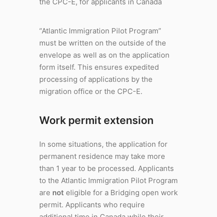
the CPC-E, for applicants in Canada
“Atlantic Immigration Pilot Program”
must be written on the outside of the
envelope as well as on the application
form itself. This ensures expedited
processing of applications by the
migration office or the CPC-E.
Work permit extension
In some situations, the application for
permanent residence may take more
than 1 year to be processed. Applicants
to the Atlantic Immigration Pilot Program
are
not
eligible for a Bridging open work
permit. Applicants who require
additional time in Canada while their