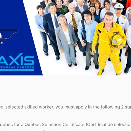
-selected skilled worker, you must apply in the following 2 st
ebec for a Quebec Selection Certificate (Certificat de sélecti