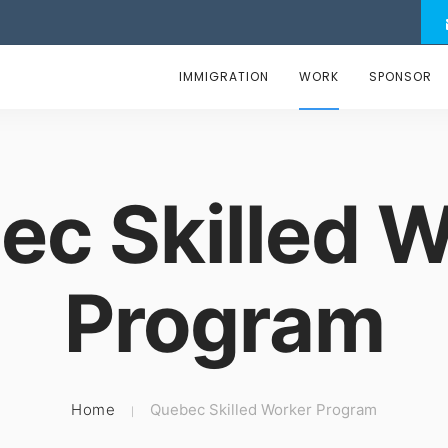
IMMIGRATION
WORK
SPONSOR
ec Skilled W
Program
Home
Quebec Skilled Worker Program