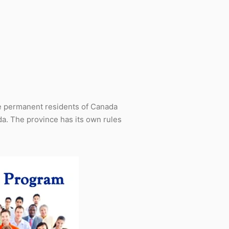
e permanent residents of Canada
a. The province has its own rules