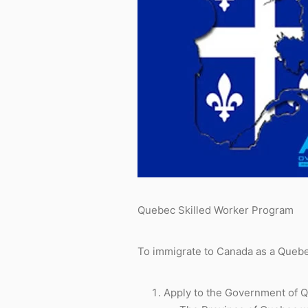
Quebec Skilled Worker Program
To immigrate to Canada as a Quebec
Apply to the Government of Qu