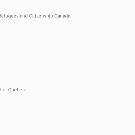
 Refugees and Citizenship Canada
nt of Quebec