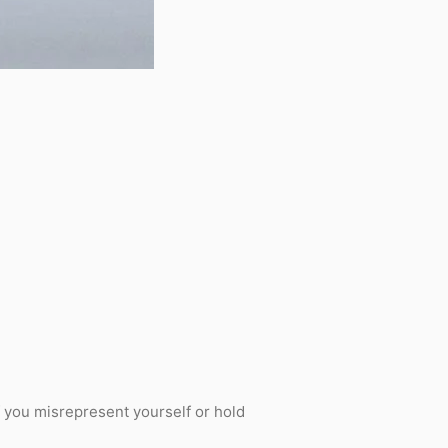
f you misrepresent yourself or hold