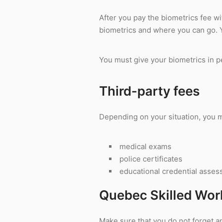
After you pay the biometrics fee wi
biometrics and where you can go.
You must give your biometrics in pe
Third-party fees
Depending on your situation, you ma
medical exams
police certificates
educational credential asse
Quebec Skilled Wor
Make sure that you do not forget an