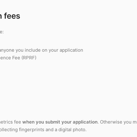
n fees
e:
anyone you include on your application
dence Fee (RPRF)
etrics fee
when you submit your application
. Otherwise you m
llecting fingerprints and a digital photo.