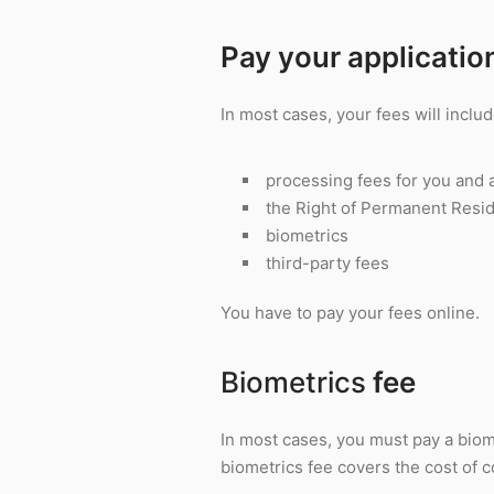
Pay your applicatio
In most cases, your fees will includ
processing fees for you and 
the Right of Permanent Resi
biometrics
third-party fees
You have to pay your fees online.
Biometrics
fee
In most cases, you must pay a biom
biometrics fee covers the cost of co