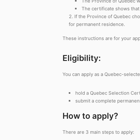
The Province of Quebec wil
The certificate shows tha
If the Province of Quebec ch
for permanent residence.
These instructions are for your app
Eligibility:
You can apply as a Quebec-selected
hold a Quebec Selection Cert
submit a complete permanent r
How to apply?
There are 3 main steps to apply: