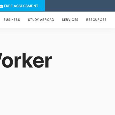
FREE ASSESSMENT
BUSINESS
STUDY ABROAD
SERVICES
RESOURCES
orker