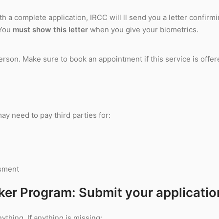
th a complete application, IRCC will ll send you a letter confirm
 You
must show this letter
when you give your biometrics.
rson. Make sure to book an appointment if this service is offer
y need to pay third parties for:
ssment
ker Program: Submit your applicatio
ything. If anything is missing: