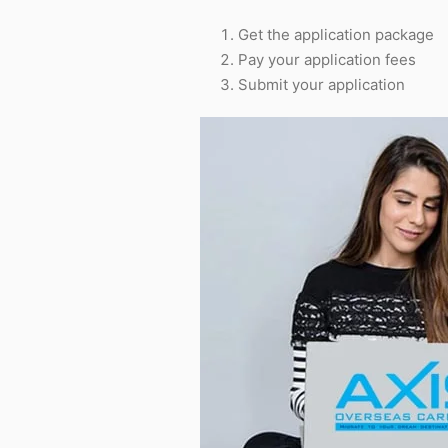
Get the application package
Pay your application fees
Submit your application