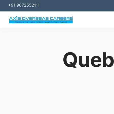
+91 9072552111
Queb