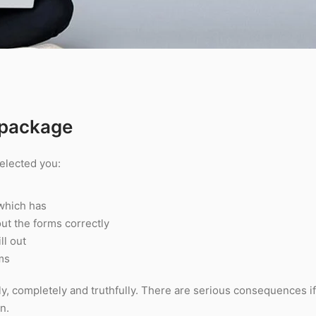
 package
elected you:
 which has
 out the forms correctly
ll out
rms
ly, completely and truthfully. There are serious consequences i
n.