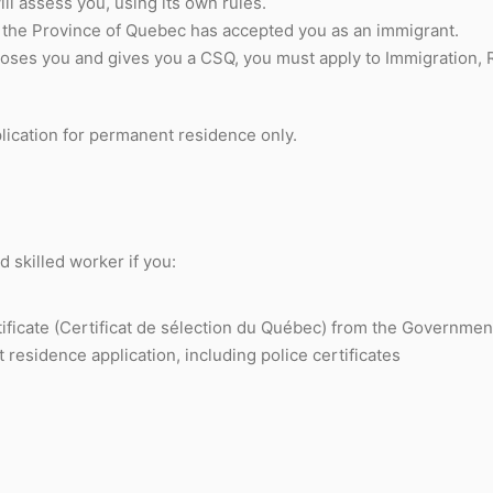
l assess you, using its own rules.
t the Province of Quebec has accepted you as an immigrant.
ooses you and gives you a CSQ, you must apply to Immigration,
lication for permanent residence only.
 skilled worker if you:
ificate (Certificat de sélection du Québec) from the Governme
esidence application, including police certificates