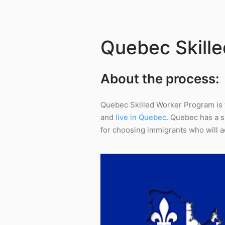
Quebec Skill
About the process:
Quebec Skilled Worker Program is 
and
live in Quebec
. Quebec has a 
for choosing immigrants who will ad