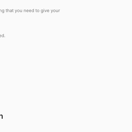
ing that you need to give your
ed.
n