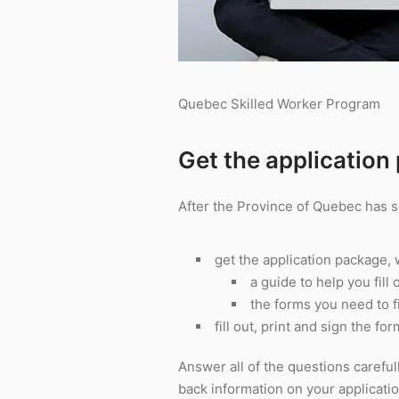
Quebec Skilled Worker Program
Get the application
After the Province of Quebec has s
get the application package,
a guide to help you fill
the forms you need to fi
fill out, print and sign the fo
Answer all of the questions careful
back information on your applicatio