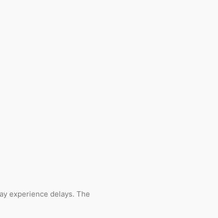
ay experience delays. The