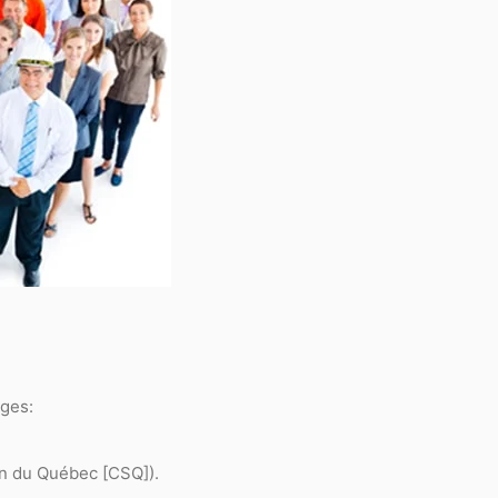
ages:
on du Québec [CSQ]).