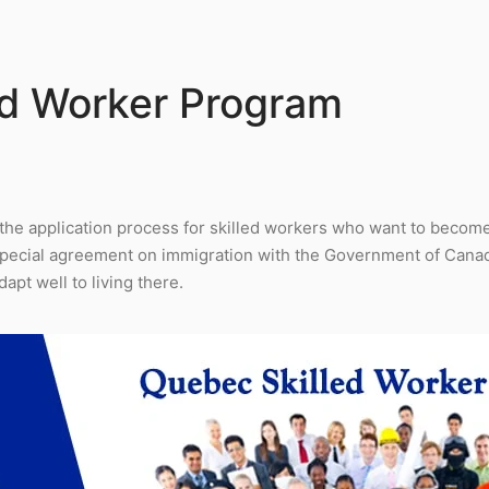
ed Worker Program
the application process for skilled workers who want to becom
special agreement on immigration with the Government of Canad
apt well to living there.