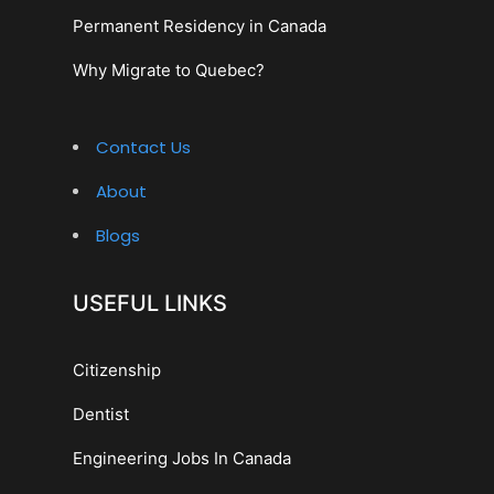
Permanent Residency in Canada
Why Migrate to Quebec?
Contact Us
About
Blogs
USEFUL LINKS
Citizenship
Dentist
Engineering Jobs In Canada