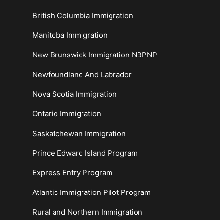
British Columbia Immigration
Manitoba Immigration
New Brunswick Immigration NBPNP
Newfoundland And Labrador
Nova Scotia Immigration
Ontario Immigration
Saskatchewan Immigration
Prince Edward Island Program
Express Entry Program
Atlantic Immigration Pilot Program
Rural and Northern Immigration