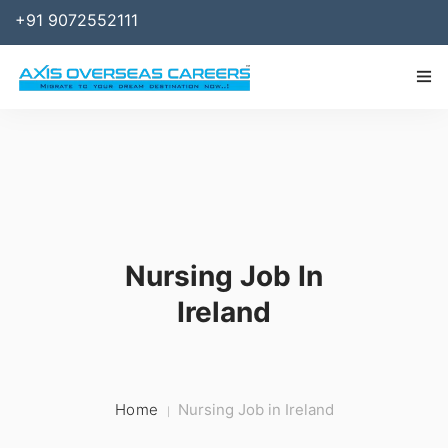
+91 9072552111
IMMIGRATION
WORK
SPONSOR
Nursing Job In
BUSINESS
Ireland
STUDY ABROAD
SERVICES
RESOURCES
Home
Nursing Job in Ireland