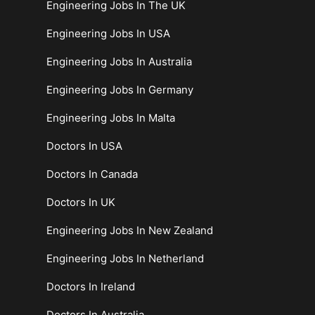
Engineering Jobs In The UK
Engineering Jobs In USA
Engineering Jobs In Australia
Engineering Jobs In Germany
Engineering Jobs In Malta
Doctors In USA
Doctors In Canada
Doctors In UK
Engineering Jobs In New Zealand
Engineering Jobs In Netherland
Doctors In Ireland
Doctors In Australia