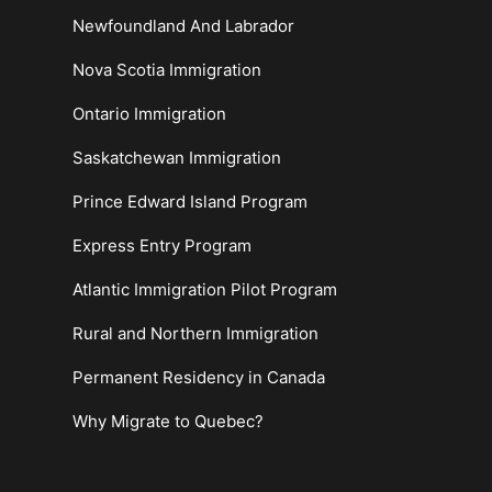
Newfoundland And Labrador
Nova Scotia Immigration
Ontario Immigration
Saskatchewan Immigration
Prince Edward Island Program
Express Entry Program
Atlantic Immigration Pilot Program
Rural and Northern Immigration
Permanent Residency in Canada
Why Migrate to Quebec?