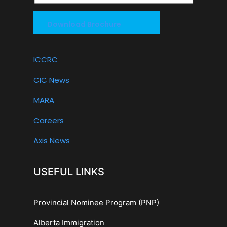
Download Brochure
ICCRC
CIC News
MARA
Careers
Axis News
USEFUL LINKS
Provincial Nominee Program (PNP)
Alberta Immigration