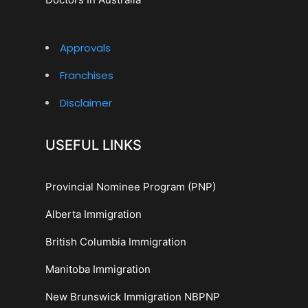
Approvals
Franchises
Disclaimer
USEFUL LINKS
Provincial Nominee Program (PNP)
Alberta Immigration
British Columbia Immigration
Manitoba Immigration
New Brunswick Immigration NBPNP