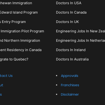
chewan Immigration
Doctors In USA
Edward Island Program
Doctors In Canada
s Entry Program
Doctors In UK
c Immigration Pilot Program
Engineering Jobs In New Zea
nd Northern Immigration
Engineering Jobs In Netherl
ent Residency in Canada
Doctors In Ireland
grate to Quebec?
Doctors In Australia
tact Us
Approvals
ut
Franchises
s
Disclaimer