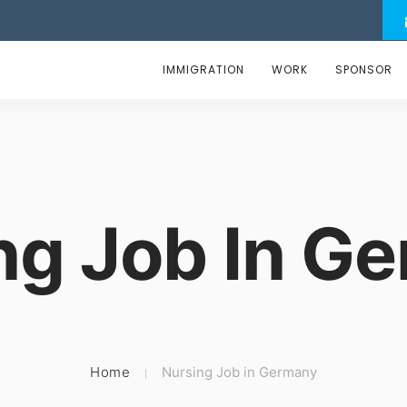
IMMIGRATION
WORK
SPONSOR
ng Job In G
Home
Nursing Job in Germany