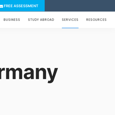
FREE ASSESSMENT
BUSINESS
STUDY ABROAD
SERVICES
RESOURCES
ermany