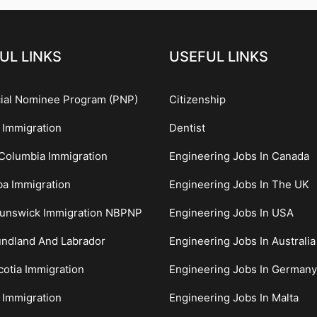
UL LINKS
USEFUL LINKS
cial Nominee Program (PNP)
Citizenship
 Immigration
Dentist
 Columbia Immigration
Engineering Jobs In Canada
ba Immigration
Engineering Jobs In The UK
unswick Immigration NBPNP
Engineering Jobs In USA
ndland And Labrador
Engineering Jobs In Australia
otia Immigration
Engineering Jobs In Germany
 Immigration
Engineering Jobs In Malta