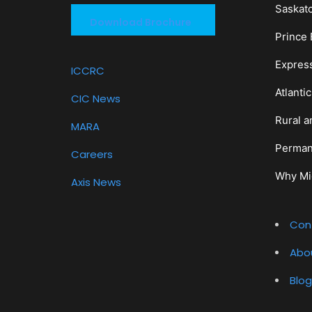
Saskat
Download Brochure
Prince 
Expres
ICCRC
Atlanti
CIC News
Rural a
MARA
Perman
Careers
Why Mi
Axis News
Con
Abo
Blog