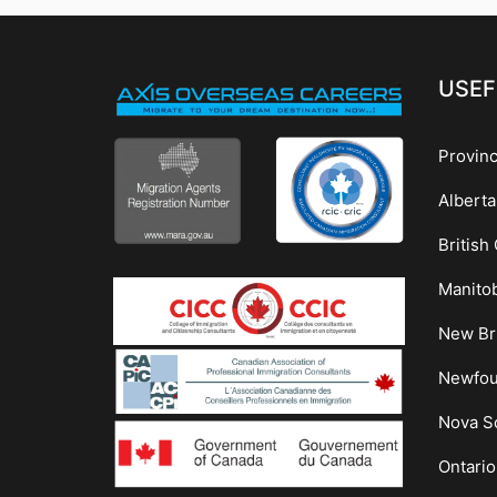
USEF
Provin
Alberta
British
Manito
New Br
Newfou
Nova Sc
Ontario