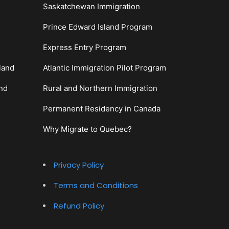
Saskatchewan Immigration
Prince Edward Island Program
Express Entry Program
land
Atlantic Immigration Pilot Program
and
Rural and Northern Immigration
Permanent Residency in Canada
Why Migrate to Quebec?
Privacy Policy
Terms and Conditions
Refund Policy