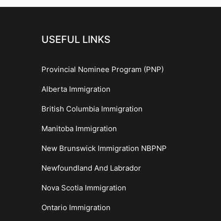
USEFUL LINKS
Provincial Nominee Program (PNP)
Alberta Immigration
British Columbia Immigration
Manitoba Immigration
New Brunswick Immigration NBPNP
Newfoundland And Labrador
Nova Scotia Immigration
Ontario Immigration