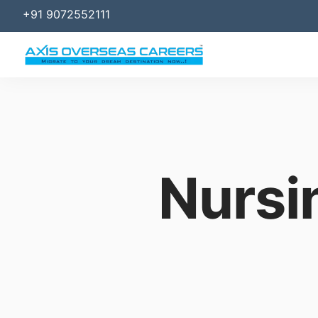
+91 9072552111
Nursi