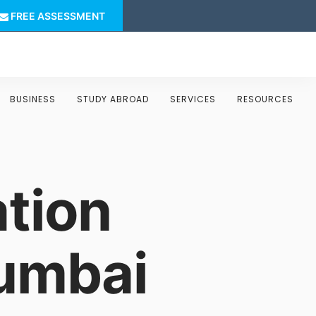
FREE ASSESSMENT
BUSINESS
STUDY ABROAD
SERVICES
RESOURCES
tion
Mumbai