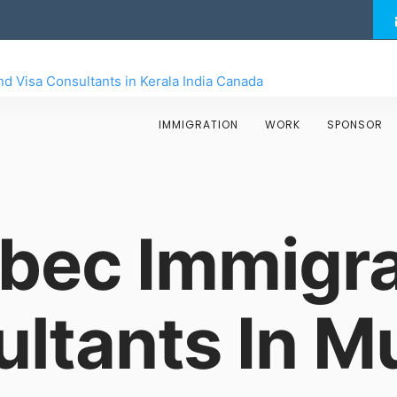
IMMIGRATION
WORK
SPONSOR
bec Immigra
ltants In 