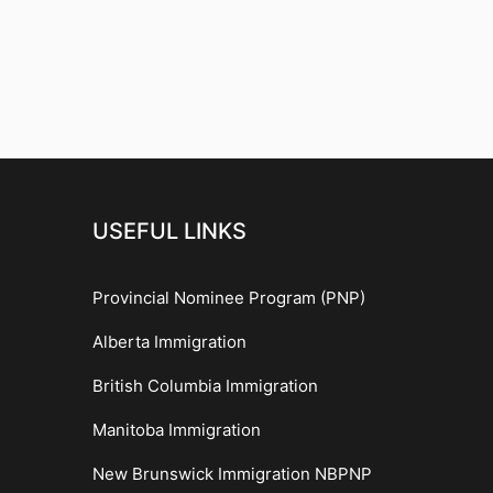
USEFUL LINKS
Provincial Nominee Program (PNP)
Alberta Immigration
British Columbia Immigration
Manitoba Immigration
New Brunswick Immigration NBPNP