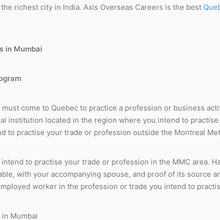
the richest city in India. Axis Overseas Careers is the best
Queb
rogram
u must come to Quebec to practice a profession or business activ
ial institution located in the region where you intend to practis
end to practise your trade or profession outside the Montreal 
 intend to practise your trade or profession in the MMC area. 
cable, with your accompanying spouse, and proof of its source an
employed worker in the profession or trade you intend to practi