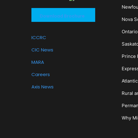
Newfou
Download Brochure
Nova Sc
Ontario
ICCRC
Saskat
CIC News
Prince 
MARA
Expres
Careers
Atlanti
Axis News
Rural a
Perman
Why Mi