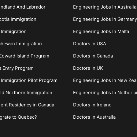
ndland And Labrador
Engineering Jobs In Australia
otia Immigration
Engineering Jobs In Germany
 Immigration
Engineering Jobs In Malta
chewan Immigration
Doctors In USA
Edward Island Program
Doctors In Canada
s Entry Program
Doctors In UK
c Immigration Pilot Program
Engineering Jobs In New Zea
nd Northern Immigration
Engineering Jobs In Netherl
ent Residency in Canada
Doctors In Ireland
grate to Quebec?
Doctors In Australia