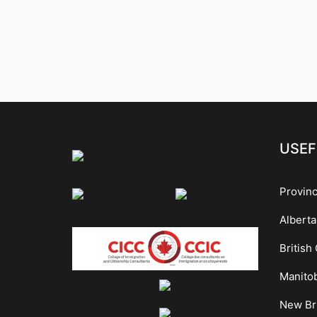
USEF
Provin
Alberta
British
Manito
New Br