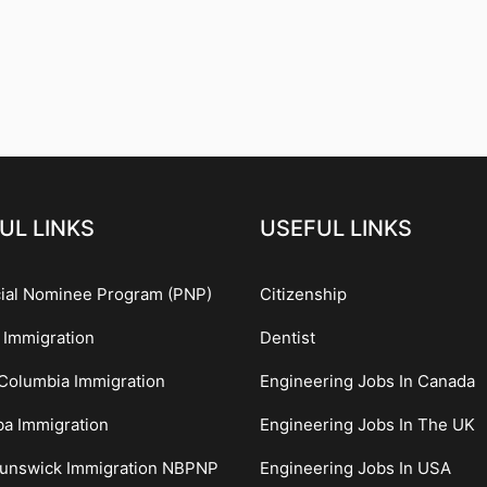
UL LINKS
USEFUL LINKS
cial Nominee Program (PNP)
Citizenship
 Immigration
Dentist
 Columbia Immigration
Engineering Jobs In Canada
ba Immigration
Engineering Jobs In The UK
unswick Immigration NBPNP
Engineering Jobs In USA