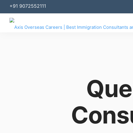
+91 9072552111
Que
Consu