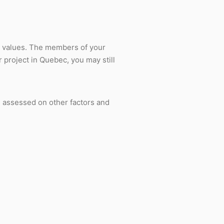
ec values. The members of your
 project in Quebec, you may still
e assessed on other factors and