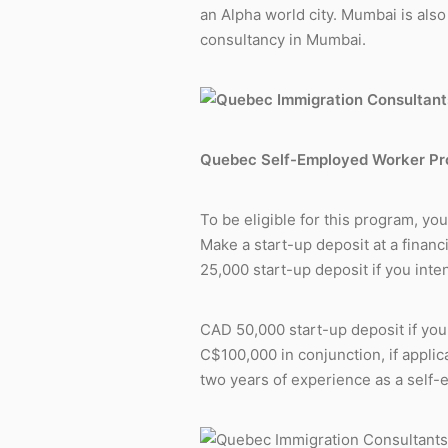
an Alpha world city. Mumbai is also 
consultancy in Mumbai.
Quebec Self-Employed Worker P
To be eligible for this program, yo
Make a start-up deposit at a financ
25,000 start-up deposit if you int
CAD 50,000 start-up deposit if you
C$100,000
in conjunction, if appli
two years of experience as a self-