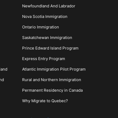
Newfoundland And Labrador
Nova Scotia Immigration
Ontario Immigration
Saskatchewan Immigration
Prince Edward Island Program
Express Entry Program
land
Atlantic Immigration Pilot Program
and
Rural and Northern Immigration
Permanent Residency in Canada
Why Migrate to Quebec?