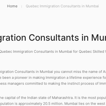
Home
Quebec Immigration Consultants in Mumbai
ration Consultants in M
 Quebec Immigration Consultants in Mumbai for Quebec Skille
gration Consultants in Mumbai you cannot miss the name of A
e been a pioneer in making Immigration a lifetime experience fo
ess managers committed to making the instinct process of Immi
 capital of the Indian state of Maharashtra. It is the most popul
opulation is approximately 20.5 million. Mumbai lies on the wes