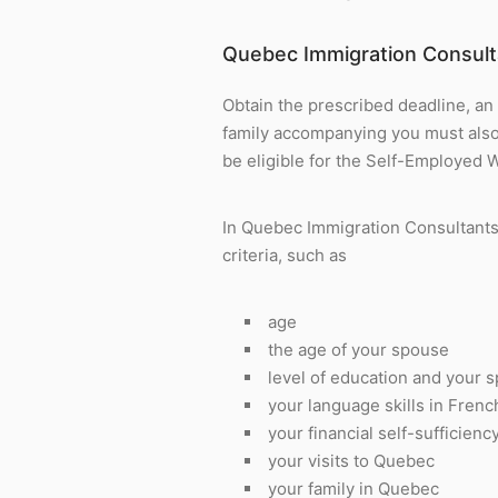
Quebec Immigration Consult
Obtain the prescribed deadline, an
family accompanying you must also o
be eligible for the Self-Employed 
In Quebec Immigration Consultants 
criteria, such as
age
the age of your spouse
level of education and your 
your language skills in Fren
your financial self-sufficienc
your visits to Quebec
your family in Quebec