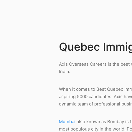
Quebec Immig
Axis Overseas Careers is the best
India.
When it comes to Best Quebec Immi
aspiring 5000 candidates. Axis hav
dynamic team of professional busin
Mumbai
also known as Bombay is the
most populous city in the world. P