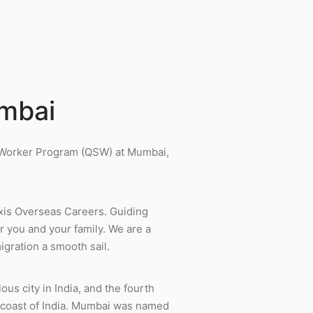
umbai
d Worker Program (QSW) at Mumbai,
xis Overseas Careers. Guiding
r you and your family. We are a
gration a smooth sail.
ous city in India, and the fourth
t coast of India. Mumbai was named