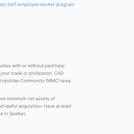
ec Self-employed worker program
ities with or without paid help.
e your trade or profession. CAD
Metropolitan Community (MMC) area.
Have minimum net assets of
d lawful acquisition. Have at least
se in Quebec.