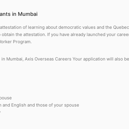
ants in Mumbai
 attestation of learning about democratic values and the Queb
btain the attestation. If you have already launched your career
Worker Program.
in Mumbai, Axis Overseas Careers Your application will also b
spouse
ch and English and those of your spouse
y