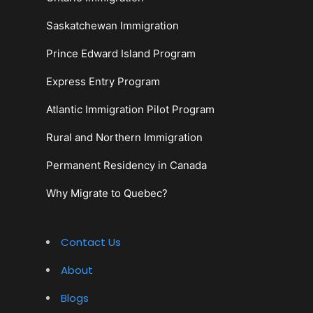
Saskatchewan Immigration
Prince Edward Island Program
Express Entry Program
Atlantic Immigration Pilot Program
Rural and Northern Immigration
Permanent Residency in Canada
Why Migrate to Quebec?
Contact Us
About
Blogs