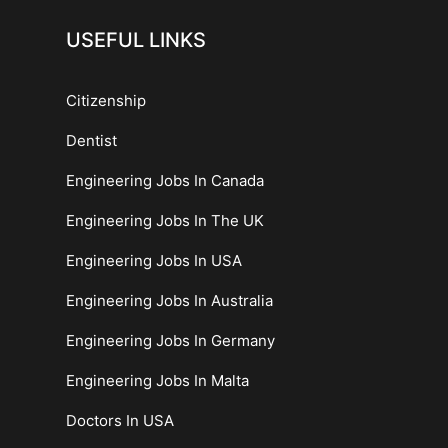
USEFUL LINKS
Citizenship
Dentist
Engineering Jobs In Canada
Engineering Jobs In The UK
Engineering Jobs In USA
Engineering Jobs In Australia
Engineering Jobs In Germany
Engineering Jobs In Malta
Doctors In USA