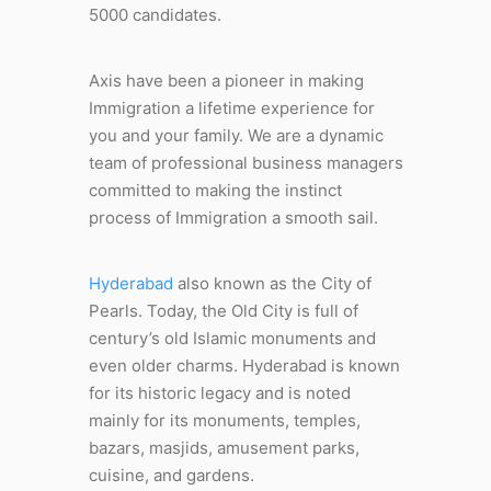
5000 candidates.
Axis have been a pioneer in making
Immigration a lifetime experience for
you and your family. We are a dynamic
team of professional business managers
committed to making the instinct
process of Immigration a smooth sail.
Hyderabad
also known as the City of
Pearls. Today, the Old City is full of
century’s old Islamic monuments and
even older charms. Hyderabad is known
for its historic legacy and is noted
mainly for its monuments, temples,
bazars, masjids, amusement parks,
cuisine, and gardens.