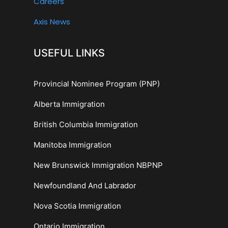
Careers
Axis News
USEFUL LINKS
Provincial Nominee Program (PNP)
Alberta Immigration
British Columbia Immigration
Manitoba Immigration
New Brunswick Immigration NBPNP
Newfoundland And Labrador
Nova Scotia Immigration
Ontario Immigration