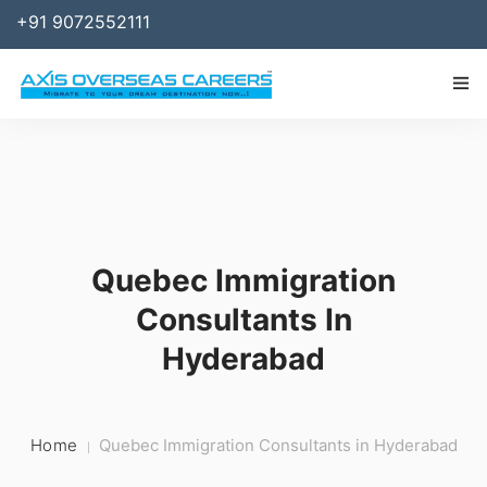
+91 9072552111
IMMIGRATION
WORK
SPONSOR
Quebec Immigration
BUSINESS
Consultants In
STUDY ABROAD
Hyderabad
SERVICES
RESOURCES
Home
Quebec Immigration Consultants in Hyderabad