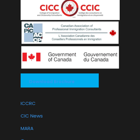
Download Brochure
ICCRC
CIC News
MARA