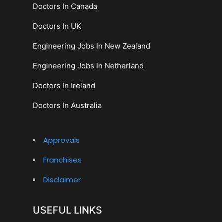
Doctors In Canada
Doctors In UK
Engineering Jobs In New Zealand
Engineering Jobs In Netherland
Doctors In Ireland
Doctors In Australia
Approvals
Franchises
Disclaimer
USEFUL LINKS