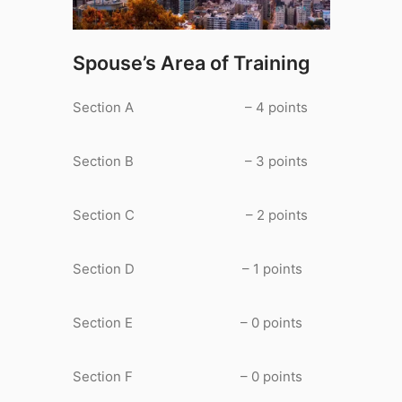
Spouse’s Area of Training
Section A – 4 points
Section B – 3 points
Section C – 2 points
Section D – 1 points
Section E – 0 points
Section F – 0 points