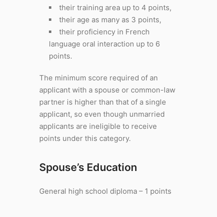
their training area up to 4 points,
their age as many as 3 points,
their proficiency in French
language oral interaction up to 6
points.
The minimum score required of an
applicant with a spouse or common-law
partner is higher than that of a single
applicant, so even though unmarried
applicants are ineligible to receive
points under this category.
Spouse’s Education
General high school diploma – 1 points