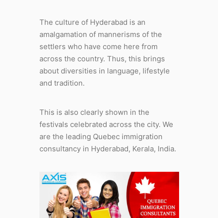
The culture of Hyderabad is an
amalgamation of mannerisms of the
settlers who have come here from
across the country. Thus, this brings
about diversities in language, lifestyle
and tradition.
This is also clearly shown in the
festivals celebrated across the city. We
are the leading Quebec immigration
consultancy in Hyderabad, Kerala, India.