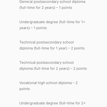
General postsecondary school diploma
(full-time for 2 years) – 1 points
Undergraduate degree (full-time for 1+
years) – 1 points
Technical postsecondary school
diploma (full-time for 1 year) – 2 points
Technical postsecondary school
diploma (full-time for 2 years) – 2 points
Vocational high school diploma – 2
points
Undergraduate degree (full-time for 2+