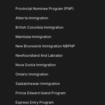
Provincial Nominee Program (PNP)
Alberta Immigration
British Columbia Immigration
Manitoba Immigration
New Brunswick Immigration NBPNP
Newfoundland And Labrador
Nova Scotia Immigration
Ontario Immigration
Saskatchewan Immigration
Prince Edward Island Program
Express Entry Program