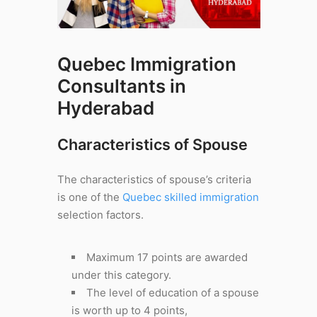
Quebec Immigration
Consultants in
Hyderabad
Characteristics of Spouse
The characteristics of spouse’s criteria
is one of the
Quebec skilled immigration
selection factors.
Maximum 17 points are awarded
under this category.
The level of education of a spouse
is worth up to 4 points,