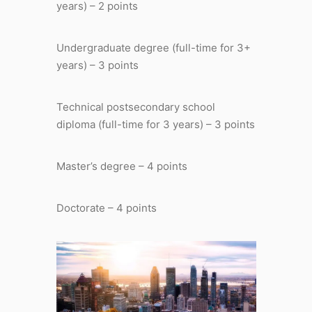
years) – 2 points
Undergraduate degree (full-time for 3+
years) – 3 points
Technical postsecondary school
diploma (full-time for 3 years) – 3 points
Master’s degree – 4 points
Doctorate – 4 points