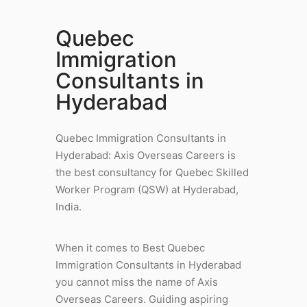
Quebec
Immigration
Consultants in
Hyderabad
Quebec Immigration Consultants in
Hyderabad: Axis Overseas Careers is
the best consultancy for Quebec Skilled
Worker Program (QSW) at Hyderabad,
India.
When it comes to Best Quebec
Immigration Consultants in Hyderabad
you cannot miss the name of Axis
Overseas Careers. Guiding aspiring