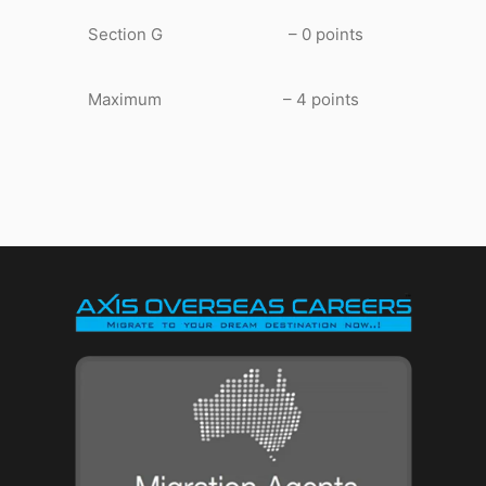
Section G – 0 points
Maximum – 4 points