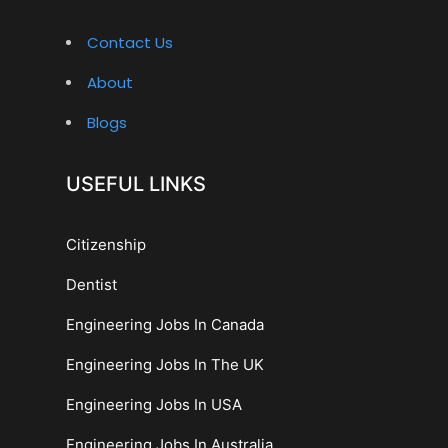
Contact Us
About
Blogs
USEFUL LINKS
Citizenship
Dentist
Engineering Jobs In Canada
Engineering Jobs In The UK
Engineering Jobs In USA
Engineering Jobs In Australia