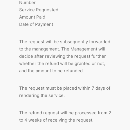
Number
Service Requested
Amount Paid
Date of Payment
The request will be subsequently forwarded
to the management. The Management will
decide after reviewing the request further
whether the refund will be granted or not,
and the amount to be refunded.
The request must be placed within 7 days of
rendering the service.
The refund request will be processed from 2
to 4 weeks of receiving the request.