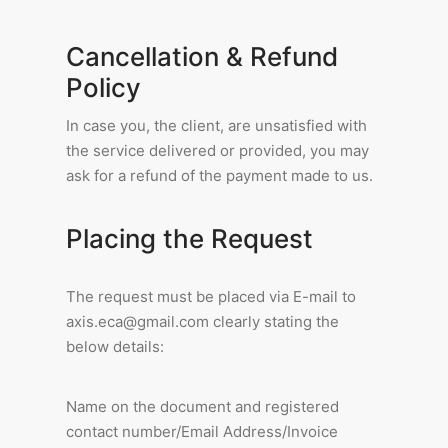
Cancellation & Refund
Policy
In case you, the client, are unsatisfied with
the service delivered or provided, you may
ask for a refund of the payment made to us.
Placing the Request
The request must be placed via E-mail to
axis.eca@gmail.com clearly stating the
below details:
Name on the document and registered
contact number/Email Address/Invoice