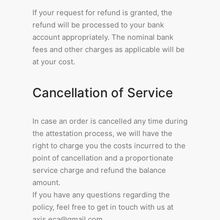
If your request for refund is granted, the
refund will be processed to your bank
account appropriately. The nominal bank
fees and other charges as applicable will be
at your cost.
Cancellation of Service
In case an order is cancelled any time during
the attestation process, we will have the
right to charge you the costs incurred to the
point of cancellation and a proportionate
service charge and refund the balance
amount.
If you have any questions regarding the
policy, feel free to get in touch with us at
axis.eca@gmail.com