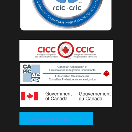
Download Brochure