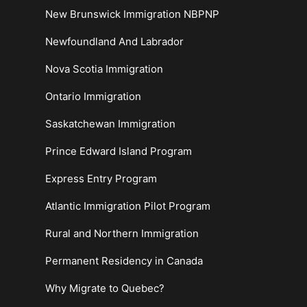
New Brunswick Immigration NBPNP
Newfoundland And Labrador
Nova Scotia Immigration
Ontario Immigration
Saskatchewan Immigration
Prince Edward Island Program
Express Entry Program
Atlantic Immigration Pilot Program
Rural and Northern Immigration
Permanent Residency in Canada
Why Migrate to Quebec?