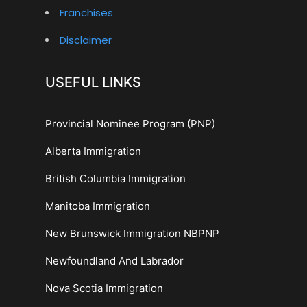
Franchises
Disclaimer
USEFUL LINKS
Provincial Nominee Program (PNP)
Alberta Immigration
British Columbia Immigration
Manitoba Immigration
New Brunswick Immigration NBPNP
Newfoundland And Labrador
Nova Scotia Immigration