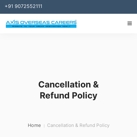
+91 9072552111
IMMIGRATION
WORK
SPONSOR
Cancellation &
BUSINESS
Refund Policy
STUDY ABROAD
SERVICES
RESOURCES
Home
Cancellation & Refund Policy