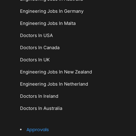
Engineering Jobs In Germany
Engineering Jobs In Malta
Doctors In USA
Doctors In Canada
Doctors In UK
Engineering Jobs In New Zealand
Engineering Jobs In Netherland
Doctors In Ireland
Doctors In Australia
Approvals