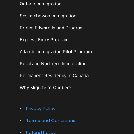
Ontario Immigration
Saskatchewan Immigration
Prince Edward Island Program
Express Entry Program
Atlantic Immigration Pilot Program
Rural and Northern Immigration
Permanent Residency in Canada
Why Migrate to Quebec?
Privacy Policy
Terms and Conditions
Refund Policy