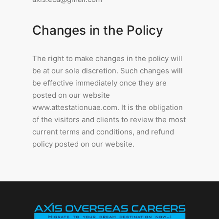
Changes in the Policy
The right to make changes in the policy will
be at our sole discretion. Such changes will
be effective immediately once they are
posted on our website
www.attestationuae.com. It is the obligation
of the visitors and clients to review the most
current terms and conditions, and refund
policy posted on our website.