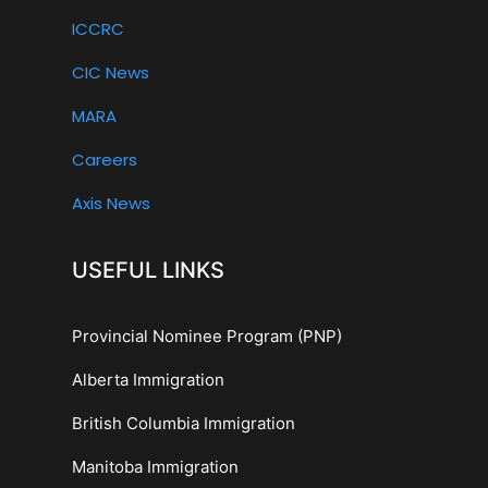
ICCRC
CIC News
MARA
Careers
Axis News
USEFUL LINKS
Provincial Nominee Program (PNP)
Alberta Immigration
British Columbia Immigration
Manitoba Immigration