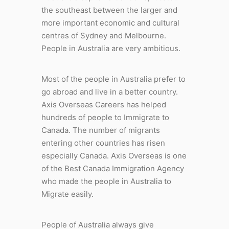
the southeast between the larger and
more important economic and cultural
centres of Sydney and Melbourne.
People in Australia are very ambitious.
Most of the people in Australia prefer to
go abroad and live in a better country.
Axis Overseas Careers has helped
hundreds of people to Immigrate to
Canada. The number of migrants
entering other countries has risen
especially Canada. Axis Overseas is one
of the Best Canada Immigration Agency
who made the people in Australia to
Migrate easily.
People of Australia always give