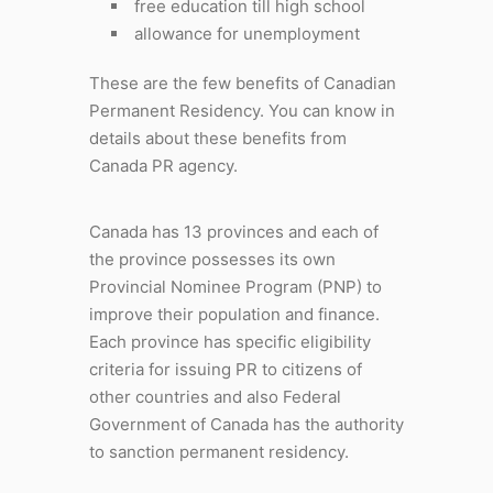
free education till high school
allowance for unemployment
These are the few benefits of Canadian
Permanent Residency. You can know in
details about these benefits from
Canada PR agency.
Canada has 13 provinces and each of
the province possesses its own
Provincial Nominee Program (PNP) to
improve their population and finance.
Each province has specific eligibility
criteria for issuing PR to citizens of
other countries and also Federal
Government of Canada has the authority
to sanction permanent residency.