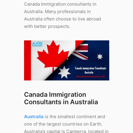
Canada Immigration consultants in
Australia. Many professionals in
Australia often choose to live abroad
with better prospects.
Canada Immigration
Consultants in Australia
Australia
is the smallest continent and
one of the largest countries on Earth.
Australia’s capital is Canberra, located in