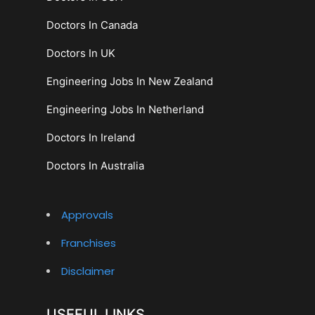
Doctors In Canada
Doctors In UK
Engineering Jobs In New Zealand
Engineering Jobs In Netherland
Doctors In Ireland
Doctors In Australia
Approvals
Franchises
Disclaimer
USEFUL LINKS