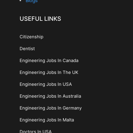
Blogs
USEFUL LINKS
Citizenship
Dentist
Engineering Jobs In Canada
Engineering Jobs In The UK
Engineering Jobs In USA
Engineering Jobs In Australia
Engineering Jobs In Germany
Engineering Jobs In Malta
Doctors In USA