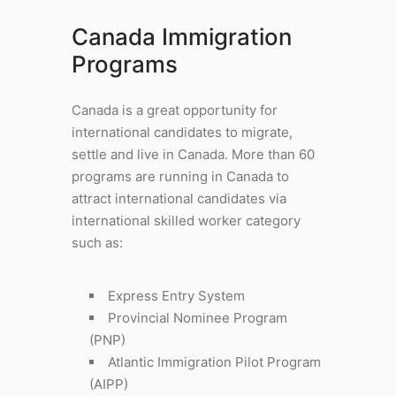
Canada Immigration
Programs
Canada is a great opportunity for
international candidates to migrate,
settle and live in Canada. More than 60
programs are running in Canada to
attract international candidates via
international skilled worker category
such as:
Express Entry System
Provincial Nominee Program
(PNP)
Atlantic Immigration Pilot Program
(AIPP)