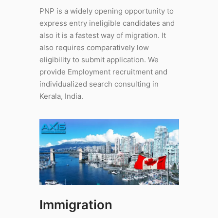
PNP is a widely opening opportunity to
express entry ineligible candidates and
also it is a fastest way of migration. It
also requires comparatively low
eligibility to submit application. We
provide Employment recruitment and
individualized search consulting in
Kerala, India.
Immigration