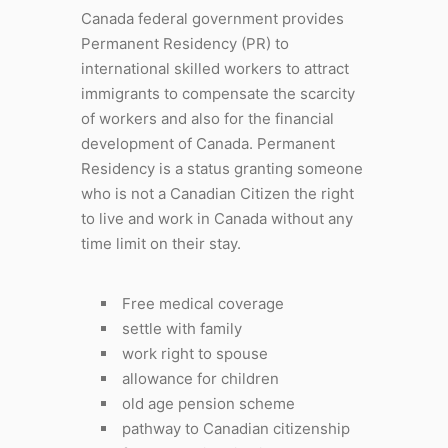
Canada federal government provides
Permanent Residency (PR) to
international skilled workers to attract
immigrants to compensate the scarcity
of workers and also for the financial
development of Canada. Permanent
Residency is a status granting someone
who is not a Canadian Citizen the right
to live and work in Canada without any
time limit on their stay.
Free medical coverage
settle with family
work right to spouse
allowance for children
old age pension scheme
pathway to Canadian citizenship