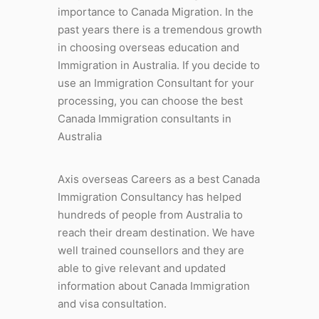
importance to Canada Migration. In the
past years there is a tremendous growth
in choosing overseas education and
Immigration in Australia. If you decide to
use an Immigration Consultant for your
processing, you can choose the best
Canada Immigration consultants in
Australia
Axis overseas Careers as a best Canada
Immigration Consultancy has helped
hundreds of people from Australia to
reach their dream destination. We have
well trained counsellors and they are
able to give relevant and updated
information about Canada Immigration
and visa consultation.