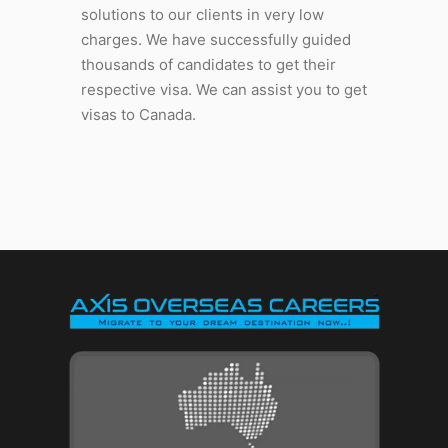
solutions to our clients in very low
charges. We have successfully guided
thousands of candidates to get their
respective visa. We can assist you to get
visas to Canada.