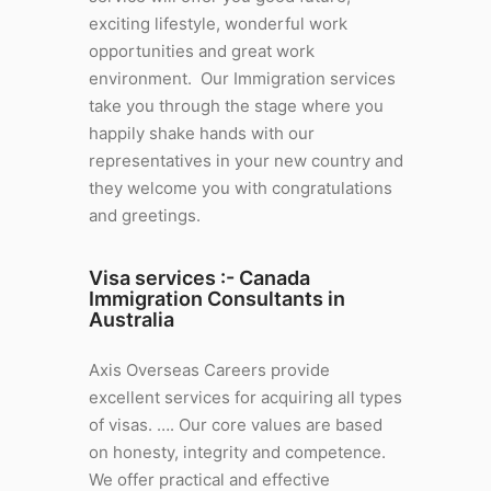
exciting lifestyle, wonderful work
opportunities and great work
environment. Our Immigration services
take you through the stage where you
happily shake hands with our
representatives in your new country and
they welcome you with congratulations
and greetings.
Visa services :-
Canada
Immigration Consultants in
Australia
Axis Overseas Careers provide
excellent services for acquiring all types
of visas. …. Our core values are based
on honesty, integrity and competence.
We offer practical and effective