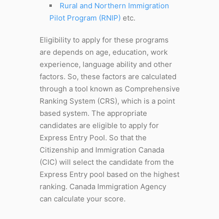
Rural and Northern Immigration
Pilot Program (RNIP)
etc.
Eligibility to apply for these programs
are depends on age, education, work
experience, language ability and other
factors. So, these factors are calculated
through a tool known as Comprehensive
Ranking System (CRS), which is a point
based system. The appropriate
candidates are eligible to apply for
Express Entry Pool. So that the
Citizenship and Immigration Canada
(CIC) will select the candidate from the
Express Entry pool based on the highest
ranking. Canada Immigration Agency
can calculate your score.