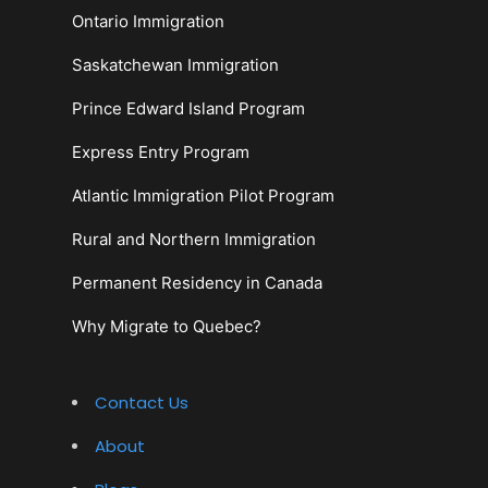
Ontario Immigration
Saskatchewan Immigration
Prince Edward Island Program
Express Entry Program
Atlantic Immigration Pilot Program
Rural and Northern Immigration
Permanent Residency in Canada
Why Migrate to Quebec?
Contact Us
About