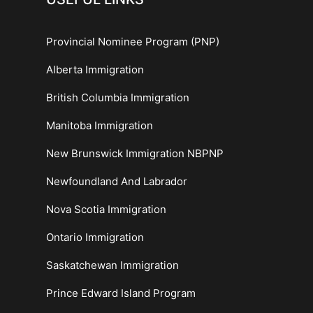
Provincial Nominee Program (PNP)
Alberta Immigration
British Columbia Immigration
Manitoba Immigration
New Brunswick Immigration NBPNP
Newfoundland And Labrador
Nova Scotia Immigration
Ontario Immigration
Saskatchewan Immigration
Prince Edward Island Program