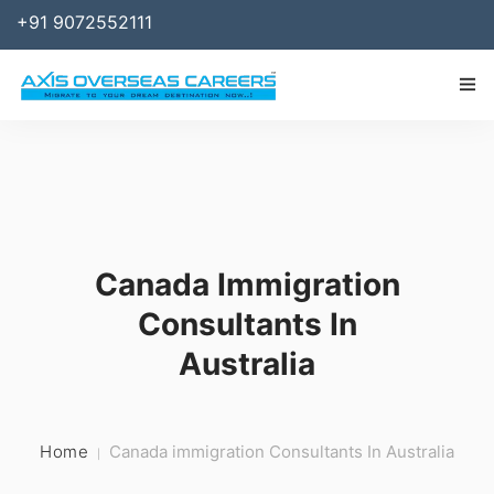
+91 9072552111
IMMIGRATION
WORK
SPONSOR
Canada Immigration
BUSINESS
Consultants In
STUDY ABROAD
Australia
SERVICES
RESOURCES
Home
Canada immigration Consultants In Australia