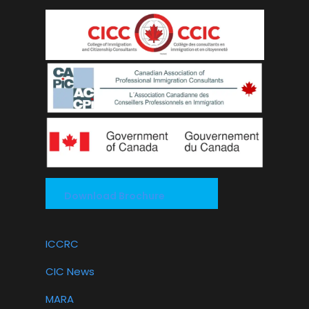
Download Brochure
ICCRC
CIC News
MARA