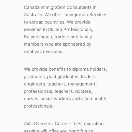
Canada Immigration Consultants in
Australia: We offer Immigration Services
to abroad countries. We provide
services to Skilled Professionals,
Businessmen, traders and family
members who are sponsored by
relatives overseas.
We provide benefits to diploma holders,
graduates, post graduates, traders
engineers, teachers, management
professionals, teachers, doctors,
nurses, social workers and allied health
professionals.
Axis Overseas Careers’ best migration
service will offer you good future,