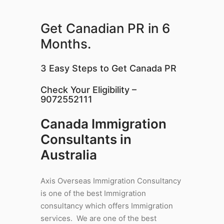
Get Canadian PR in 6
Months.
3 Easy Steps to Get Canada PR
Check Your Eligibility –
9072552111
Canada Immigration
Consultants in
Australia
Axis Overseas Immigration Consultancy
is one of the best Immigration
consultancy which offers Immigration
services. We are one of the best