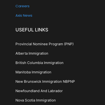
Careers
Axis News
USEFUL LINKS
Provincial Nominee Program (PNP)
Alberta Immigration
British Columbia Immigration
Manitoba Immigration
New Brunswick Immigration NBPNP
Newfoundland And Labrador
Nova Scotia Immigration