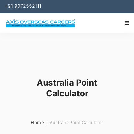
+91 9072552111
IMMIGRATION
WORK
SPONSOR
Australia Point
BUSINESS
Calculator
STUDY ABROAD
SERVICES
RESOURCES
Home
Australia Point Calculator