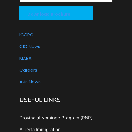
Download Brochure
ICCRC
CIC News
MARA
Careers
Axis News
USEFUL LINKS
Provincial Nominee Program (PNP)
Alberta Immigration