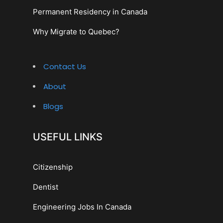
Permanent Residency in Canada
Why Migrate to Quebec?
Contact Us
About
Blogs
USEFUL LINKS
Citizenship
Dentist
Engineering Jobs In Canada