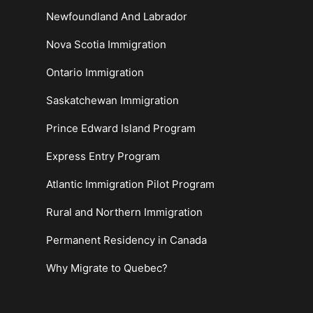
Newfoundland And Labrador
Nova Scotia Immigration
Ontario Immigration
Saskatchewan Immigration
Prince Edward Island Program
Express Entry Program
Atlantic Immigration Pilot Program
Rural and Northern Immigration
Permanent Residency in Canada
Why Migrate to Quebec?