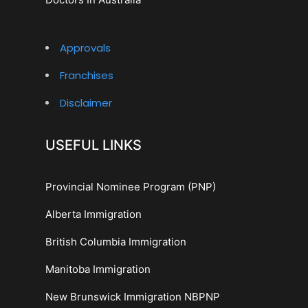
Approvals
Franchises
Disclaimer
USEFUL LINKS
Provincial Nominee Program (PNP)
Alberta Immigration
British Columbia Immigration
Manitoba Immigration
New Brunswick Immigration NBPNP