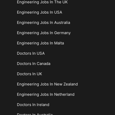
Engineering Jobs In The UK
Engineering Jobs In USA
Engineering Jobs In Australia
Engineering Jobs In Germany
Engineering Jobs In Malta
Doctors In USA
Doctors In Canada
Doctors In UK
Engineering Jobs In New Zealand
Engineering Jobs In Netherland
Doctors In Ireland
Doctors In Australia