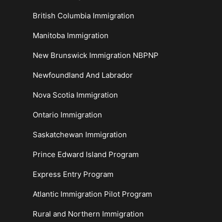
British Columbia Immigration
Manitoba Immigration
New Brunswick Immigration NBPNP
Newfoundland And Labrador
Nova Scotia Immigration
Ontario Immigration
Saskatchewan Immigration
Prince Edward Island Program
Express Entry Program
Atlantic Immigration Pilot Program
Rural and Northern Immigration